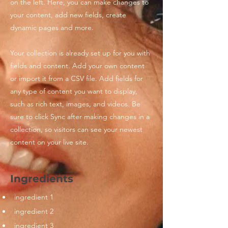
on the left. Here, you can make changes to
your content, add new fields, create
dynamic pages and more.
Your collection is already set up for you with
fields and content. Add your own content
or import it from a CSV file. Add fields for
any type of content you want to display,
such as rich text, images, and videos. Be
sure to click Sync after making changes in a
collection, so visitors can see your newest
content on your live site.
Ingredients
ingredient 1
ingredient 2
ingredient 3