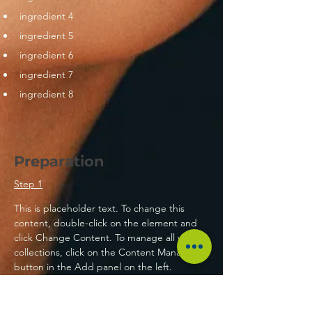
ingredient 4
ingredient 5
ingredient 6
ingredient 7
ingredient 8
Preparation
Step 1
This is placeholder text. To change this 
content, double-click on the element and 
click Change Content. To manage all your 
collections, click on the Content Manager 
button in the Add panel on the left.
Step 2