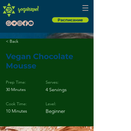
Расписание
< Back
Vegan Chocolate
Mousse
Prep Time:
Serves:
30 Minutes
4 Servings
Cook Time:
Level:
10 Minutes
Beginner