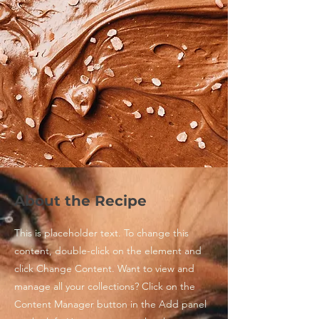
About the Recipe
This is placeholder text. To change this
content, double-click on the element and
click Change Content. Want to view and
manage all your collections? Click on the
Content Manager button in the Add panel